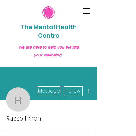
The Mental Health
Centre
We are here to help you elevate
your wellbeing.
More actions
Message
Follow
Russell Kreh
Russell Kreh