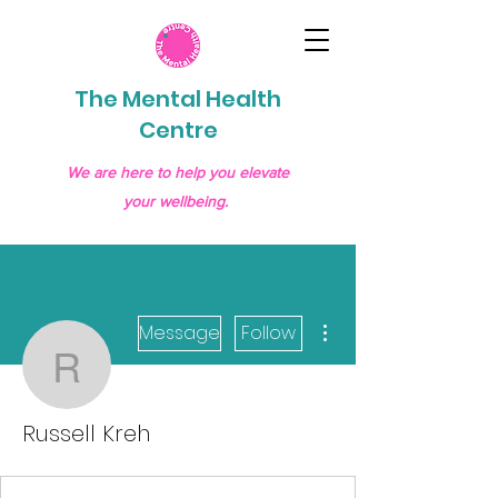
The Mental Health
Centre
We are here to help you elevate
your wellbeing.
More actions
Message
Follow
Russell Kreh
Russell Kreh