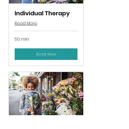
Individual Therapy
Read More
50 min
Book Now