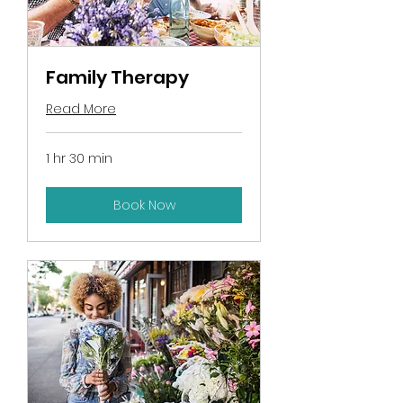
Family Therapy
Read More
1 hr 30 min
Book Now