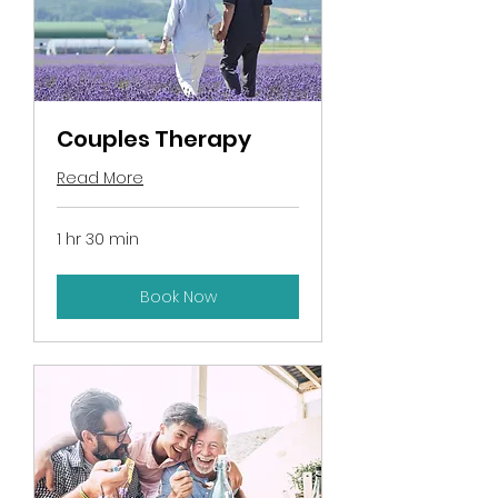
Couples Therapy
Read More
1 hr 30 min
Book Now