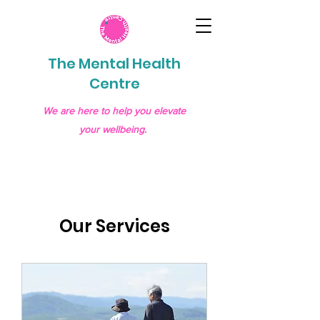
The Mental Health
Centre
We are here to help you elevate
your wellbeing.
Our Services