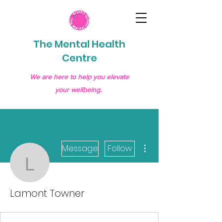
The Mental Health
Centre
We are here to help you elevate
your wellbeing.
More actions
Message
Follow
Lamont Towner
Lamont Towner