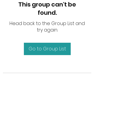
This group can't be
found.
Head back to the Group List and
try again.
Go to Group List