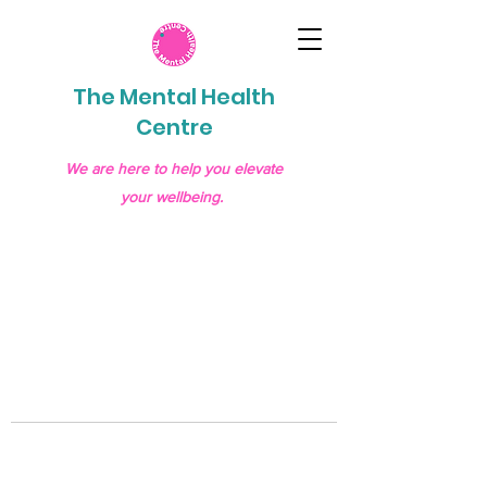
The Mental Health
Centre
We are here to help you elevate
your wellbeing.