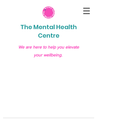
The Mental Health
Centre
We are here to help you elevate
your wellbeing.