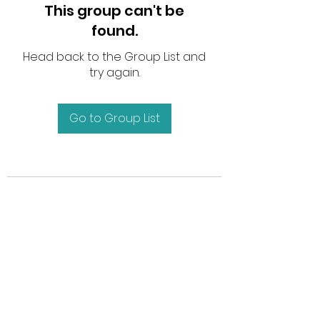
This group can't be
found.
Head back to the Group List and
try again.
Go to Group List