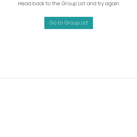
Head back to the Group List and try again.
Go to Group List