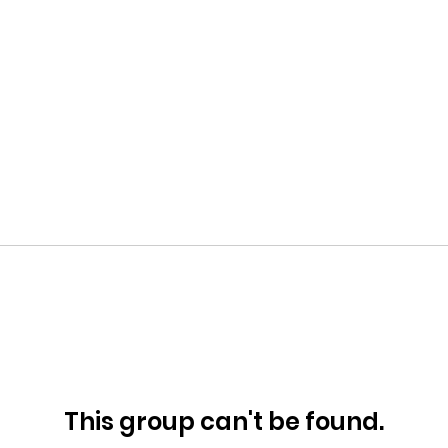
This group can't be found.