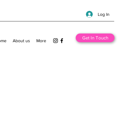
Log In
Get In Touch
ome
About us
More