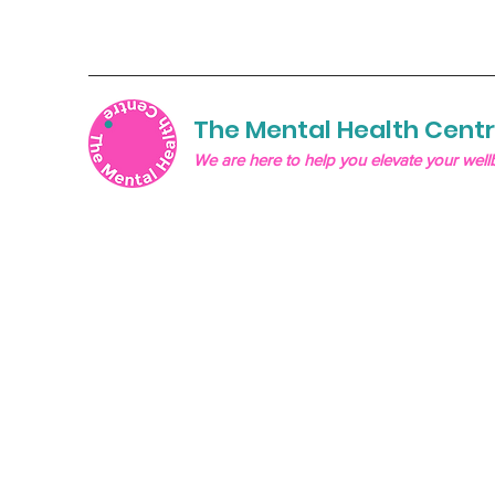
The Mental Health Cent
We are here to help you elevate your well