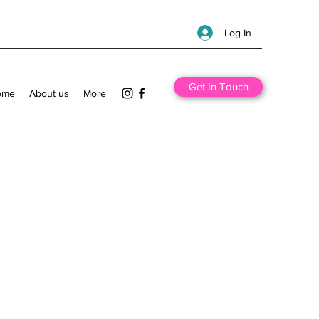
Log In
Get In Touch
ome
About us
More