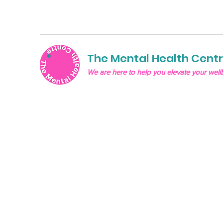
The Mental Health Cent
We are here to help you elevate your well