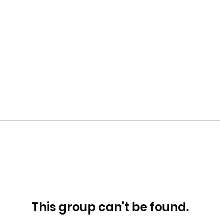
This group can't be found.