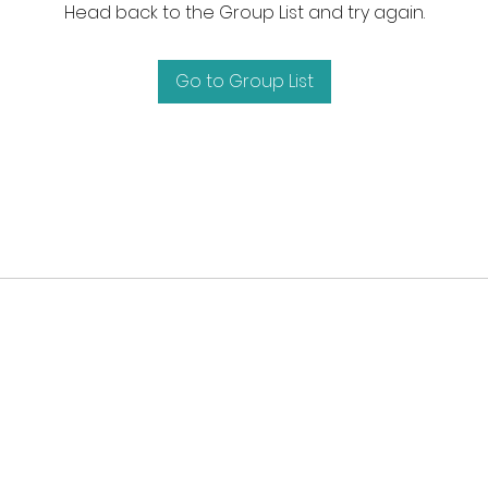
Head back to the Group List and try again.
Go to Group List