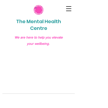
The Mental Health
Centre
We are here to help you elevate
your wellbeing.