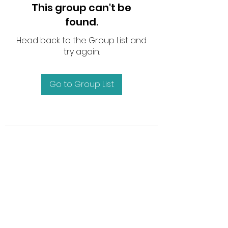
This group can't be
found.
Head back to the Group List and
try again.
Go to Group List