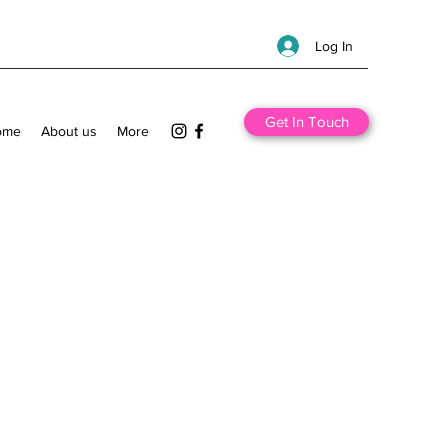
Log In
Get In Touch
ome
About us
More