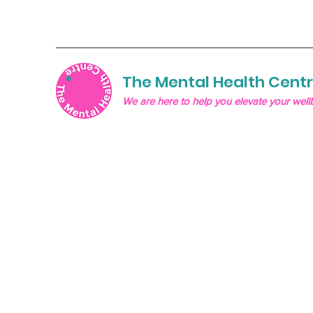
The Mental Health Cent
We are here to help you elevate your well