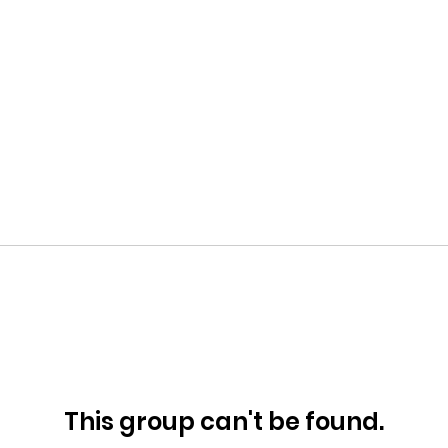
This group can't be found.