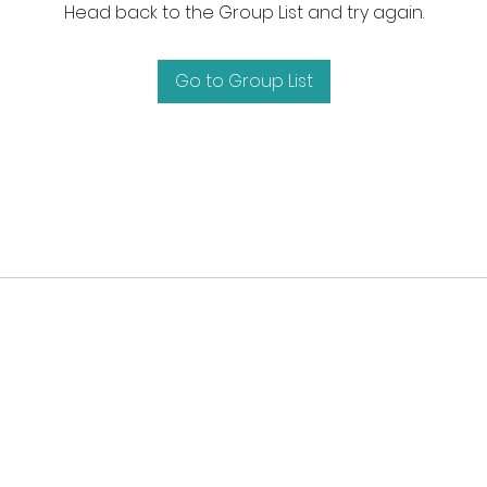
Head back to the Group List and try again.
Go to Group List