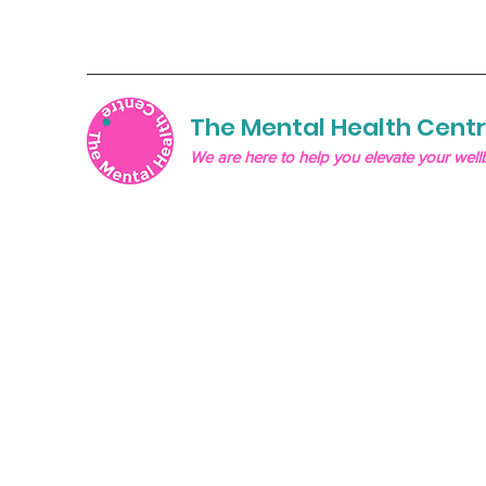
The Mental Health Cent
We are here to help you elevate your well