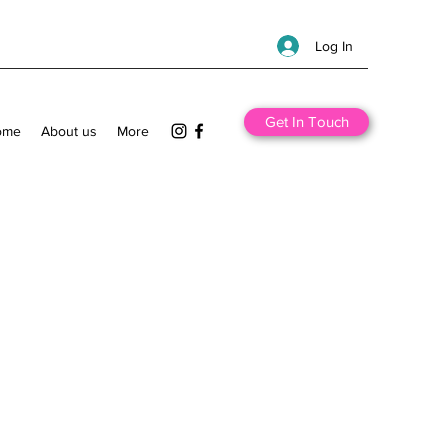
Log In
Get In Touch
ome
About us
More