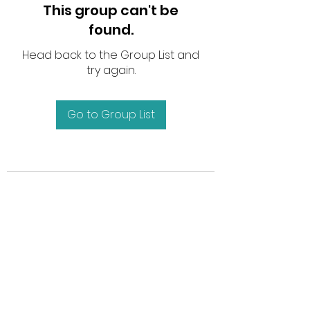
This group can't be
found.
Head back to the Group List and
try again.
Go to Group List