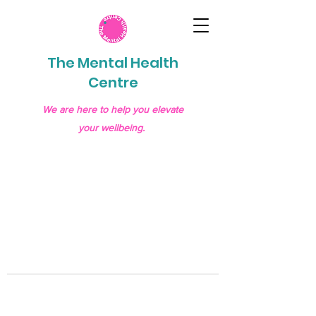
The Mental Health
Centre
We are here to help you elevate
your wellbeing.