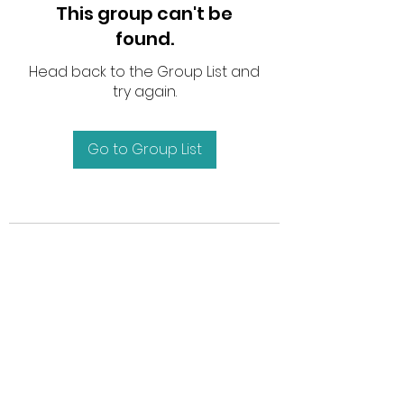
This group can't be
found.
Head back to the Group List and
try again.
Go to Group List