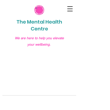
The Mental Health
Centre
We are here to help you elevate
your wellbeing.