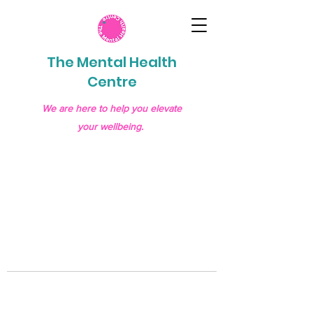
The Mental Health
Centre
We are here to help you elevate
your wellbeing.