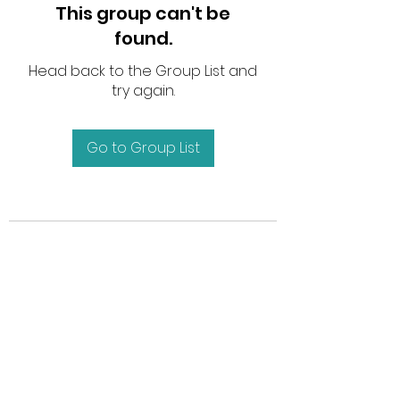
This group can't be
found.
Head back to the Group List and
try again.
Go to Group List