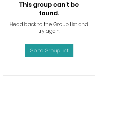
This group can't be
found.
Head back to the Group List and
try again.
Go to Group List