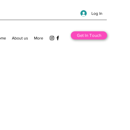
Log In
Get In Touch
ome
About us
More