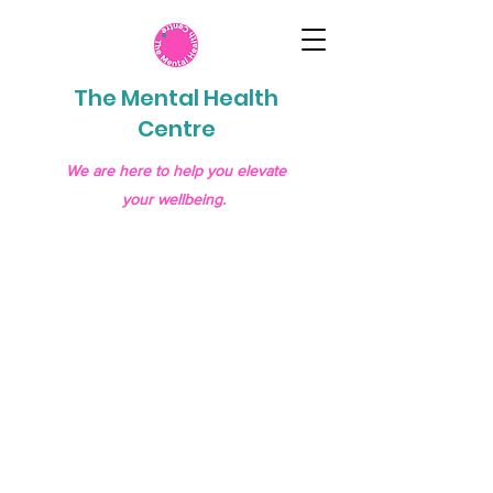
The Mental Health
Centre
We are here to help you elevate
your wellbeing.