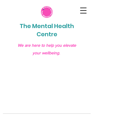
The Mental Health
Centre
We are here to help you elevate
your wellbeing.