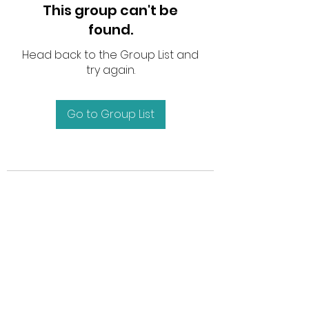
This group can't be
found.
Head back to the Group List and
try again.
Go to Group List