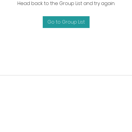
Head back to the Group List and try again.
Go to Group List