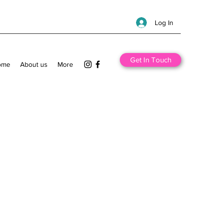
Log In
Get In Touch
ome
About us
More