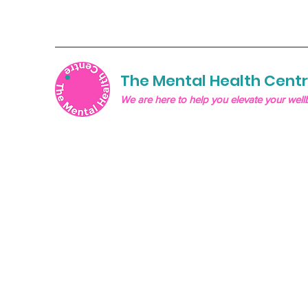
The Mental Health Cent
We are here to help you elevate your well