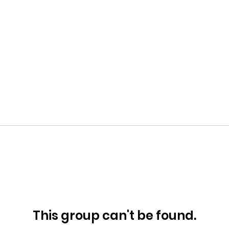
This group can't be found.