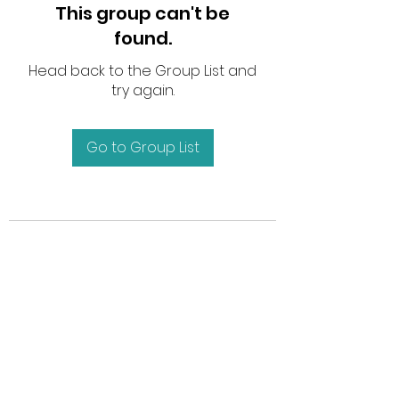
This group can't be
found.
Head back to the Group List and
try again.
Go to Group List