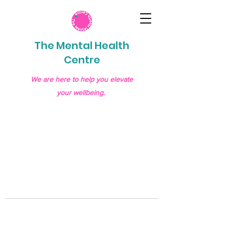
The Mental Health
Centre
We are here to help you elevate
your wellbeing.