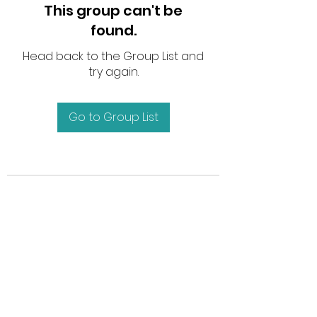
This group can't be
found.
Head back to the Group List and
try again.
Go to Group List