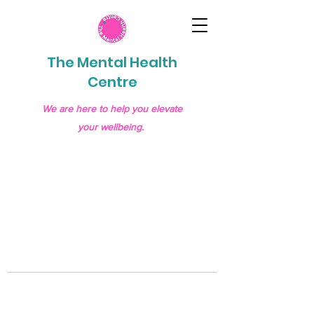
The Mental Health
Centre
We are here to help you elevate
your wellbeing.