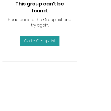
This group can't be
found.
Head back to the Group List and
try again.
Go to Group List