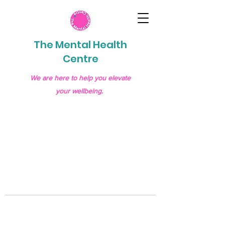
The Mental Health
Centre
We are here to help you elevate
your wellbeing.