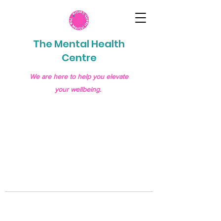
The Mental Health
Centre
We are here to help you elevate
your wellbeing.