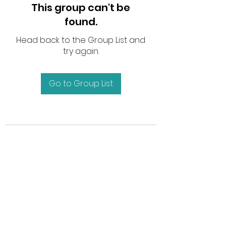
This group can't be
found.
Head back to the Group List and
try again.
Go to Group List