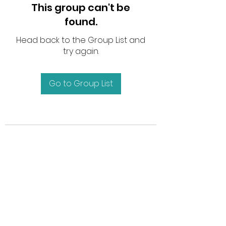
This group can't be
found.
Head back to the Group List and
try again.
Go to Group List