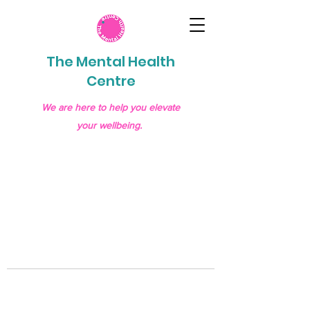
The Mental Health
Centre
We are here to help you elevate
your wellbeing.