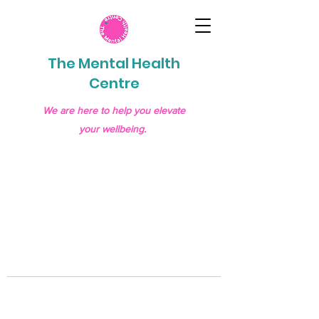
The Mental Health
Centre
We are here to help you elevate
your wellbeing.