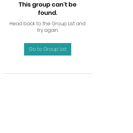
This group can't be
found.
Head back to the Group List and
try again.
Go to Group List