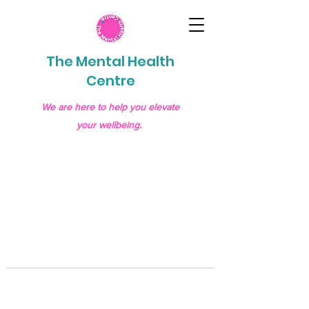
The Mental Health
Centre
We are here to help you elevate
your wellbeing.