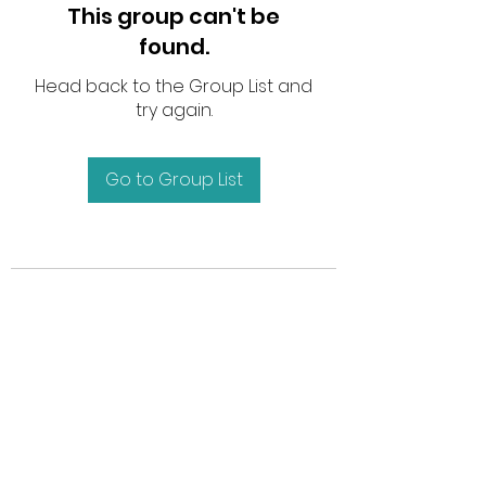
This group can't be
found.
Head back to the Group List and
try again.
Go to Group List