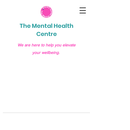
The Mental Health
Centre
We are here to help you elevate
your wellbeing.