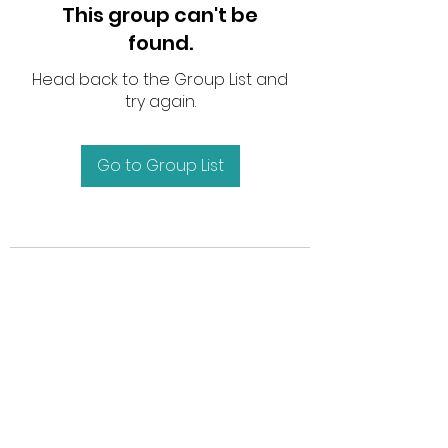
This group can't be
found.
Head back to the Group List and
try again.
Go to Group List