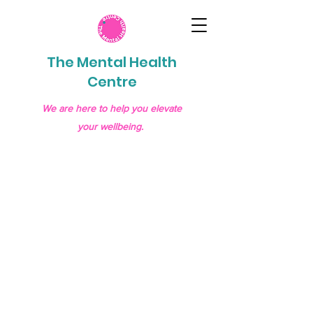
The Mental Health
Centre
We are here to help you elevate
your wellbeing.