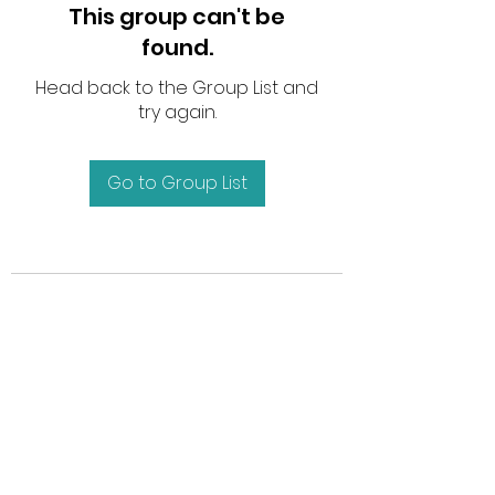
This group can't be
found.
Head back to the Group List and
try again.
Go to Group List