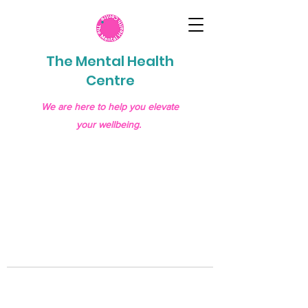
The Mental Health
Centre
We are here to help you elevate
your wellbeing.