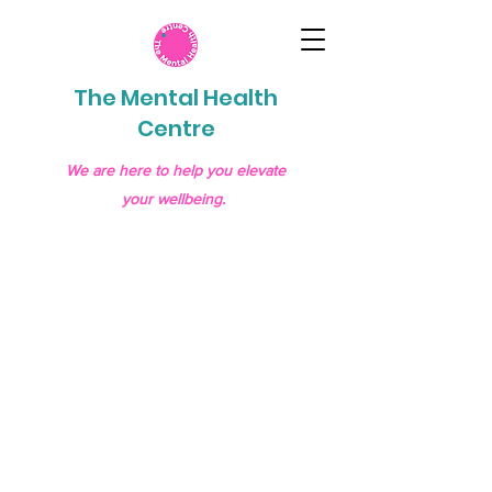
The Mental Health
Centre
We are here to help you elevate
your wellbeing.