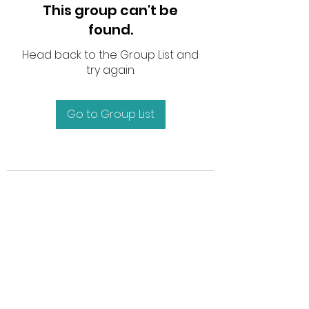
This group can't be
found.
Head back to the Group List and
try again.
Go to Group List