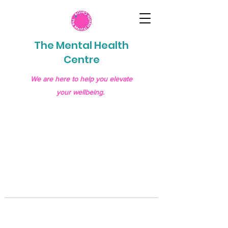
The Mental Health
Centre
We are here to help you elevate
your wellbeing.