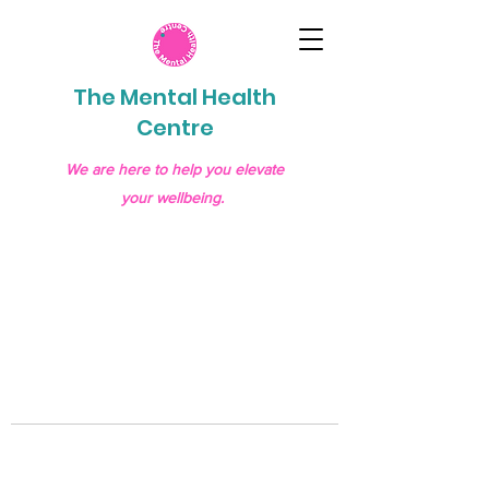
The Mental Health
Centre
We are here to help you elevate
your wellbeing.