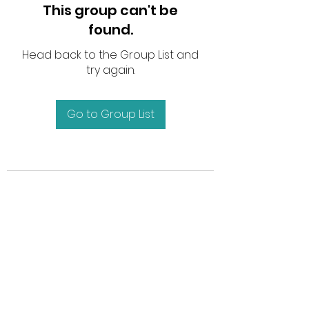
This group can't be
found.
Head back to the Group List and
try again.
Go to Group List