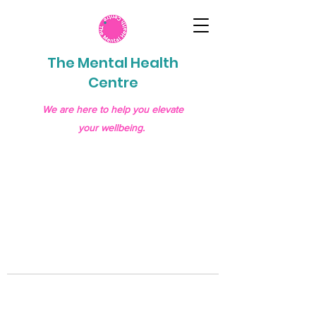
The Mental Health
Centre
We are here to help you elevate
your wellbeing.