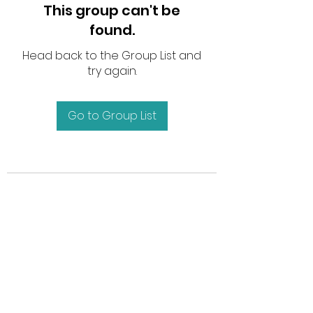
This group can't be
found.
Head back to the Group List and
try again.
Go to Group List