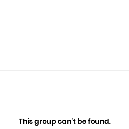
This group can't be found.