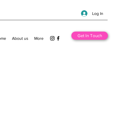
Log In
Get In Touch
ome
About us
More