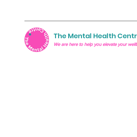
The Mental Health Cent
We are here to help you elevate your well