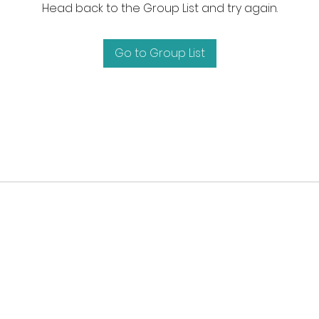
Head back to the Group List and try again.
Go to Group List