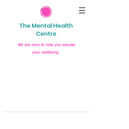
The Mental Health
Centre
We are here to help you elevate
your wellbeing.