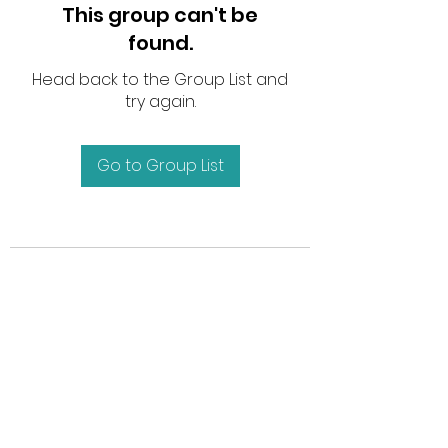
This group can't be
found.
Head back to the Group List and
try again.
Go to Group List