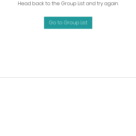
Head back to the Group List and try again.
Go to Group List