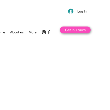
Log In
Get In Touch
ome
About us
More