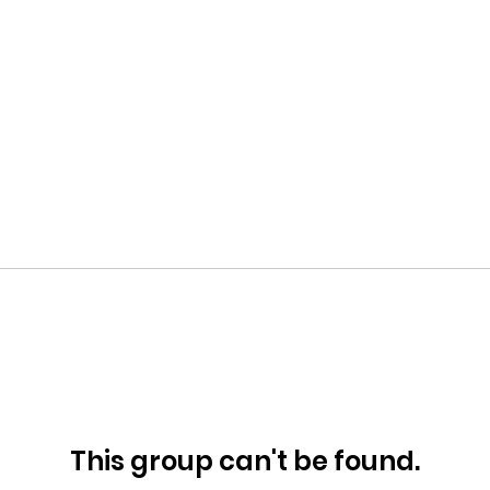
This group can't be found.