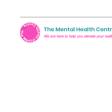
The Mental Health Cent
We are here to help you elevate your well