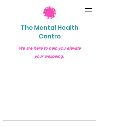
The Mental Health
Centre
We are here to help you elevate
your wellbeing.