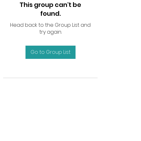
This group can't be
found.
Head back to the Group List and
try again.
Go to Group List