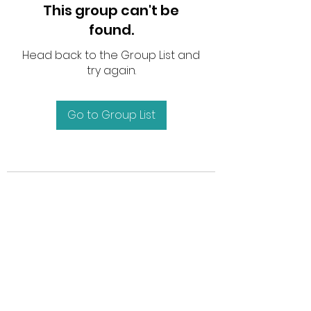
This group can't be
found.
Head back to the Group List and
try again.
Go to Group List