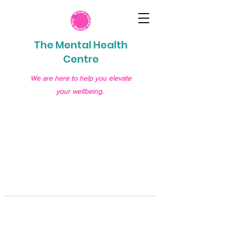
The Mental Health
Centre
We are here to help you elevate
your wellbeing.