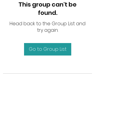
This group can't be
found.
Head back to the Group List and
try again.
Go to Group List