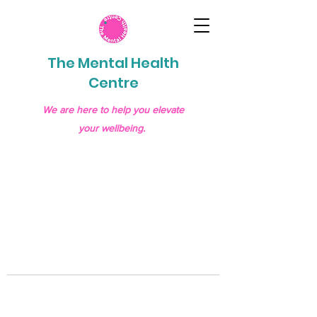
The Mental Health
Centre
We are here to help you elevate
your wellbeing.