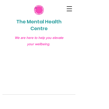
The Mental Health
Centre
We are here to help you elevate
your wellbeing.