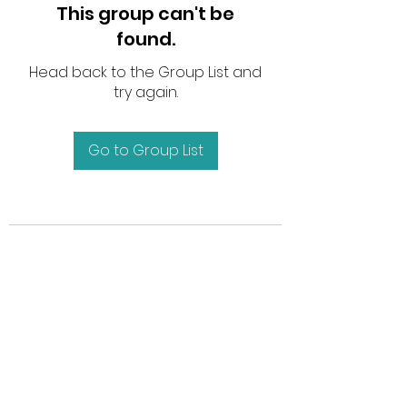
This group can't be
found.
Head back to the Group List and
try again.
Go to Group List