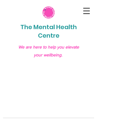
The Mental Health
Centre
We are here to help you elevate
your wellbeing.