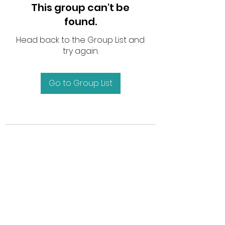
This group can't be
found.
Head back to the Group List and
try again.
Go to Group List