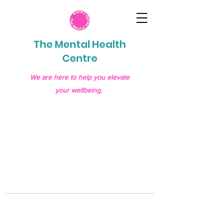
The Mental Health
Centre
We are here to help you elevate
your wellbeing.