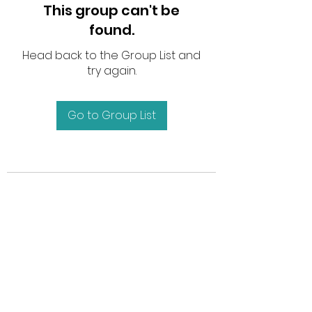
This group can't be
found.
Head back to the Group List and
try again.
Go to Group List