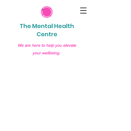
The Mental Health
Centre
We are here to help you elevate
your wellbeing.