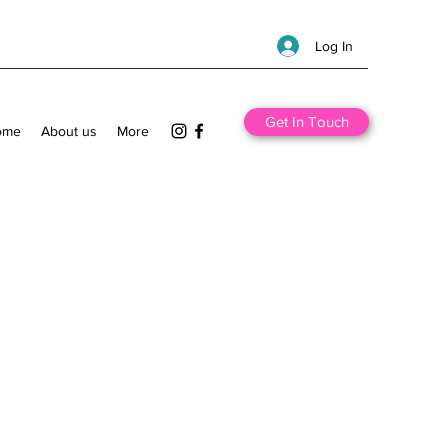
Log In
Get In Touch
ome
About us
More