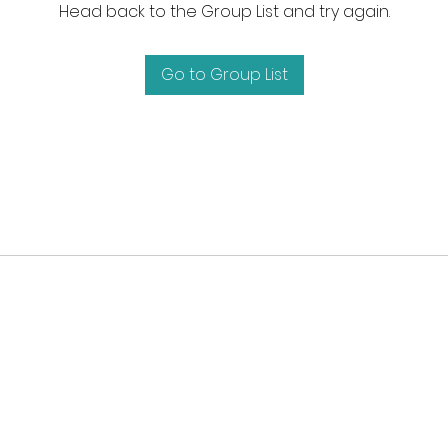
Head back to the Group List and try again.
Go to Group List