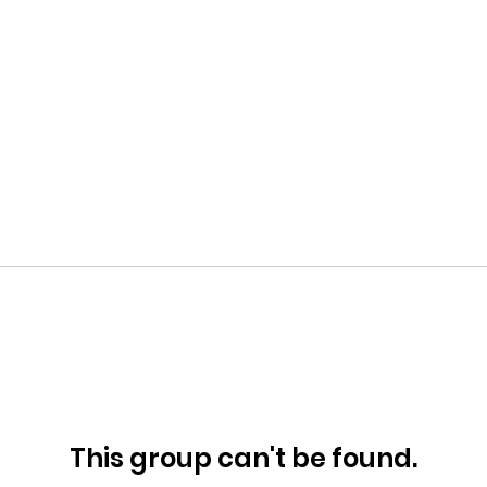
This group can't be found.