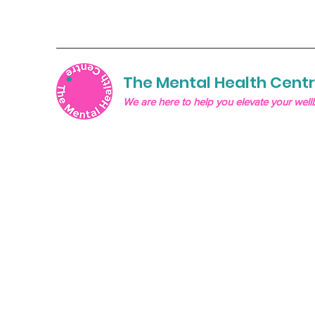
The Mental Health Cent
We are here to help you elevate your well