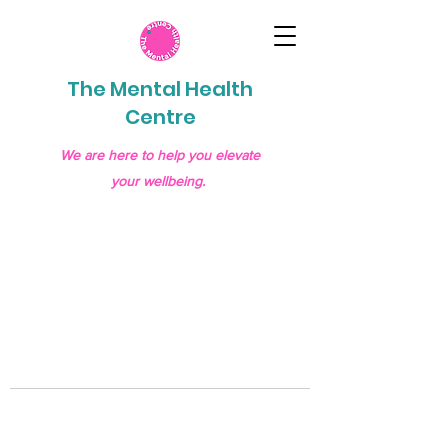
The Mental Health
Centre
We are here to help you elevate
your wellbeing.