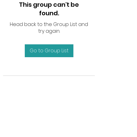
This group can't be
found.
Head back to the Group List and
try again.
Go to Group List