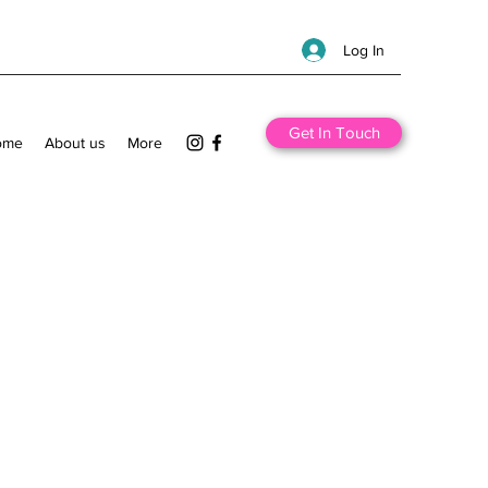
Log In
Get In Touch
ome
About us
More