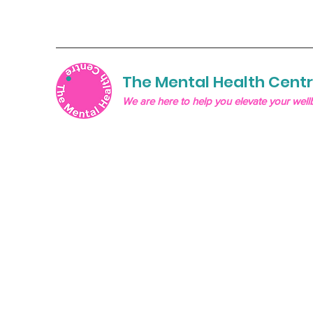
The Mental Health Cent
We are here to help you elevate your well