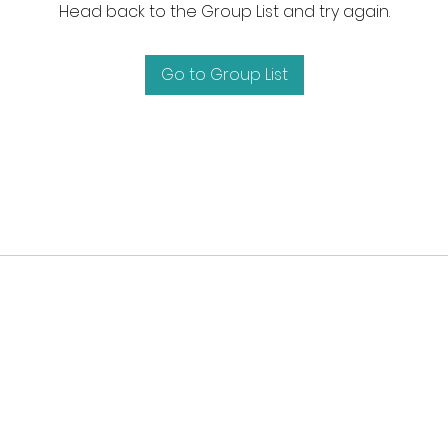
Head back to the Group List and try again.
Go to Group List