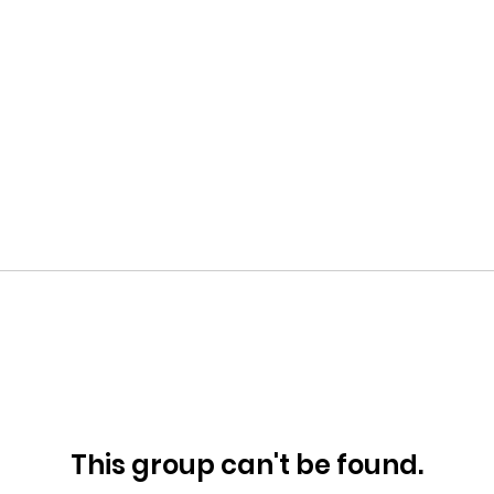
This group can't be found.