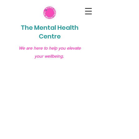
The Mental Health
Centre
We are here to help you elevate
your wellbeing.