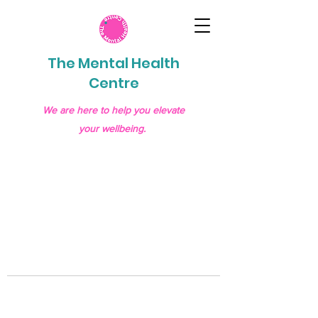
The Mental Health
Centre
We are here to help you elevate
your wellbeing.