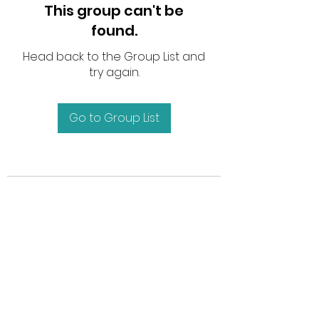
This group can't be
found.
Head back to the Group List and
try again.
Go to Group List