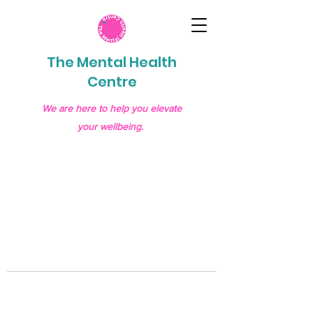
The Mental Health
Centre
We are here to help you elevate
your wellbeing.