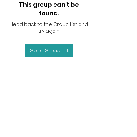
This group can't be
found.
Head back to the Group List and
try again.
Go to Group List