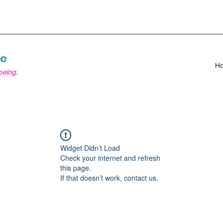
re
H
being.
Widget Didn’t Load
Check your internet and refresh
this page.
If that doesn’t work, contact us.