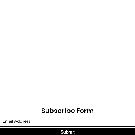
Subscribe Form
Submit