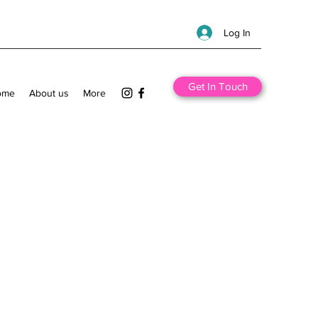
Log In
Get In Touch
ome
About us
More