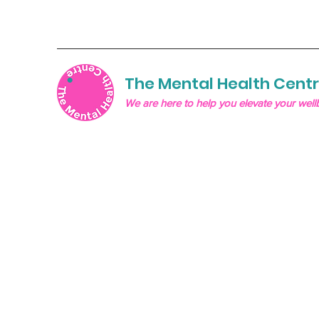
The Mental Health Cent
We are here to help you elevate your well